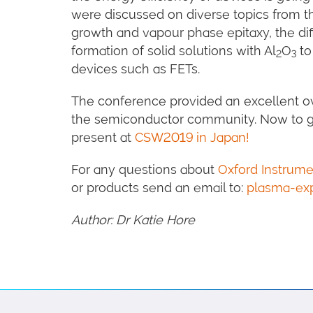
were discussed on diverse topics from t
growth and vapour phase epitaxy, the dif
formation of solid solutions with Al
O
to
2
3
devices such as FETs.
The conference provided an excellent ov
the semiconductor community. Now to ge
present at
CSW2019 in Japan!
For any questions about
Oxford Instrum
or products send an email to:
plasma-ex
Author: Dr Katie Hore