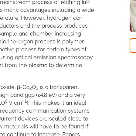
e mainstream process of etching InP
as many advantages including a wide
erature. However, hydrogen can
onductors and the process produces
sample and chamber increasing
hlorine-argon process is polymer
ative process for certain types of
 using optical emission spectroscopy
ght from the plasma to determine
oxide. β-Ga
O
is a transparent
2
3
igh band gap (≥4.8 eV) and a very
6
−1
10
V cm
). This makes it an ideal
gh-frequency communication systems
Current devices are scaled close to
w materials will have to be found if
 to continue to increase. Papers