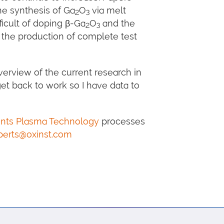
he synthesis of Ga
O
via melt
2
3
ficult of doping β-Ga
O
and the
2
3
 the production of complete test
erview of the current research in
t back to work so I have data to
ents Plasma Technology
processes
perts@oxinst.com