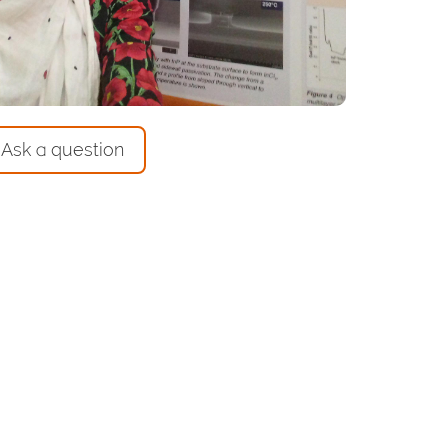
Ask a question