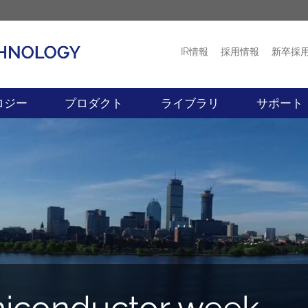
IR情報
採用情報
新卒採
プロダクト
ニュース
ロジー
プロダクト
ライブラリ
サポート
conductor week