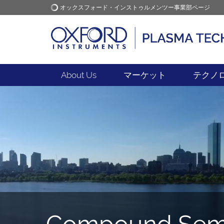
オックスフォード・インストゥルメンツー事業部ページ
オックスフォード・インス
アプリケーション
トゥルメンツ
About Us
マーケット
テクノ
Compound Semi