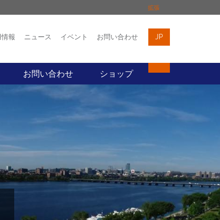
拡張
用情報
ニュース
イベント
お問い合わせ
JP
イベント
お問い合わせ
お問い合わせ
ショップ