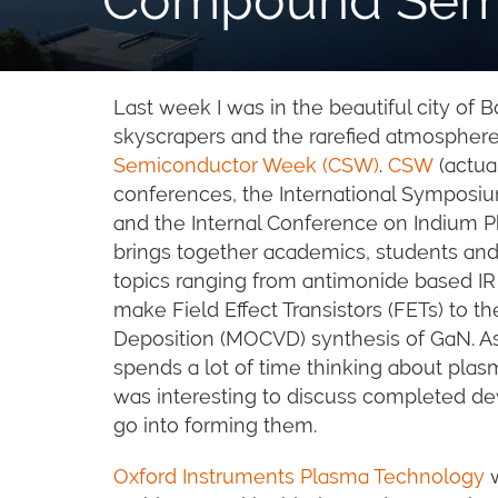
Last week I was in the beautiful city of 
skyscrapers and the rarefied atmosphere
Semiconductor Week (CSW)
.
CSW
(actua
conferences, the International Sympo
and the Internal Conference on Indium Ph
brings together academics, students and i
topics ranging from antimonide based IR
make Field Effect Transistors (FETs) to 
Deposition (MOCVD) synthesis of GaN. A
spends a lot of time thinking about plas
was interesting to discuss completed de
go into forming them.
Oxford Instruments Plasma Technology
w