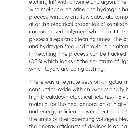
etching InP with chlorine and argon. Th
with methane, chlorine and hydrogen h
process window and low substrate temp
alter the electrical properties of semic
carbon-based polymers which coat the 
process steps and cleaning times. The c
and hydrogen free and provides an altern
InP etching. The process can be tracked
(OES) which looks at the spectrum of li
which layers are being etching.
There was a keynote session on gallium 
conducting oxide with an exceptionally h
high breakdown electrical field (
E
= 8 × 
br
material for the next generation of hi
and energy-efficient power electronics. 
the limits of their operating voltages. Ne
the energy efficiency of devices is going