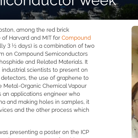
Boston, among the red brick
 of Harvard and MIT for
Compound
lly 3 ½ days) is a combination of two
sium on Compound Semiconductors
osphide and Related Materials. It
ndustrial scientists to present on
 detectors, the use of graphene to
the Metal-Organic Chemical Vapour
s an applications engineer who
ma and making holes in samples, it
vices and the other process which
as presenting a poster on the ICP