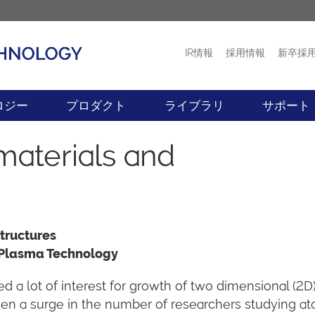
IR情報
採用情報
新卒採
プロダクト
ニュース
ロジー
プロダクト
ライブラリ
サポート
materials and
tructures
 Plasma Technology
 a lot of interest for growth of two dimensional (2D
been a surge in the number of researchers studying a