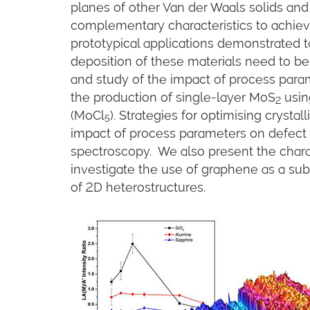
planes of other Van der Waals solids and
complementary characteristics to achieve
prototypical applications demonstrated t
deposition of these materials need to 
and study of the impact of process para
the production of single-layer MoS
usin
2
(MoCl
). Strategies for optimising crystal
5
impact of process parameters on defect 
spectroscopy. We also present the chara
investigate the use of graphene as a sub
of 2D heterostructures.