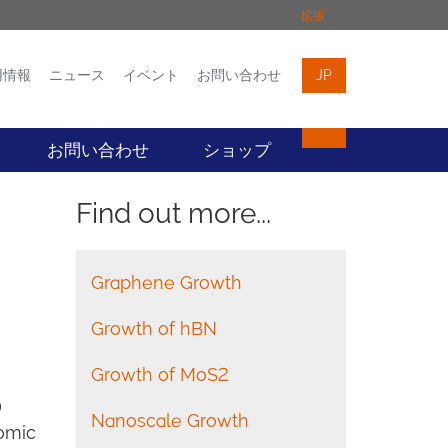
拡張
用情報
ニュース
イベント
お問い合わせ
JP
イベント
お問い合わせ
お問い合わせ
ショップ
Find out more...
Graphene Growth
Growth of hBN
Growth of MoS2
)
Nanoscale Growth
tomic