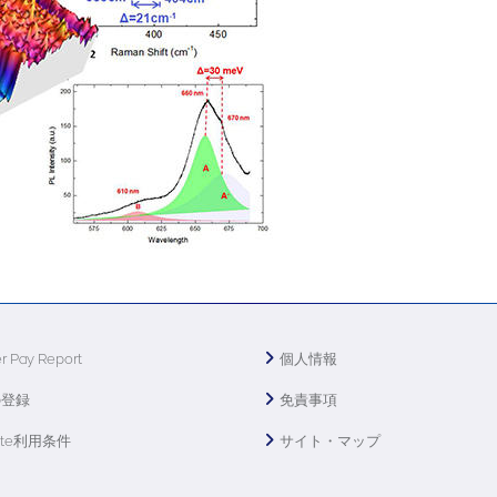
r Pay Report
個人情報
の登録
免責事項
ite利用条件
サイト・マップ