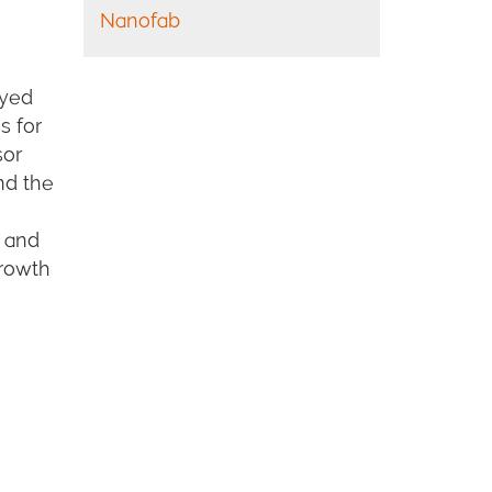
Nanofab
oyed
s for
sor
and the
s and
rowth