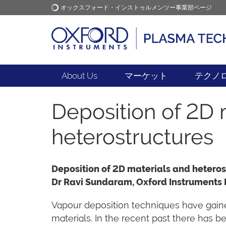
オックスフォード・インストゥルメンツー事業部ページ
オックスフォード・インス
アプリケーション
トゥルメンツ
About Us
マーケット
テクノ
Deposition of 2D 
heterostructures
Deposition of 2D materials and heteros
Dr Ravi Sundaram, Oxford Instruments
Vapour deposition techniques have gained
materials. In the recent past there has 