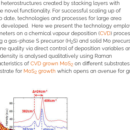
 heterostructures created by stacking layers with
 novel functionality. For successful scaling up of
o date, technologies and processes for large area
be developed. Here we present the technology empl
meters on a chemical vapour deposition (
CVD
) proces
g a gas-phase S precursor (H
S) and solid Mo precur
2
line quality via direct control of deposition variables 
density is analysed qualitatively using Raman
cteristics of
CVD grown MoS
on different substrate
2
strate for
MoS
growth
which opens an avenue for g
2