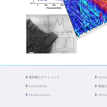
著作権ステートメント
Gende
Sustainability
情報
Modern Slavery
Webs