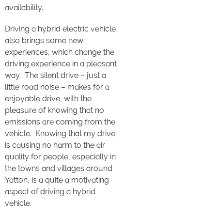
availability.
Driving a hybrid electric vehicle
also brings some new
experiences, which change the
driving experience in a pleasant
way. The silent drive – just a
little road noise – makes for a
enjoyable drive, with the
pleasure of knowing that no
emissions are coming from the
vehicle. Knowing that my drive
is causing no harm to the air
quality for people, especially in
the towns and villages around
Yatton, is a quite a motivating
aspect of driving a hybrid
vehicle.