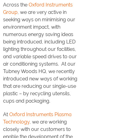
Across the
Oxford Instruments
Group
, we are very active in
seeking ways on minimising our
environment impact, with
numerous energy saving ideas
being introduced, including LED
lighting throughout our facilities,
and variable speed drives to our
air conditioning systems. At our
Tubney Woods HQ, we recently
introduced new ways of working
that are reducing our single-use
plastic – by recycling utensils,
cups and packaging.
At
Oxford Instruments Plasma
Technology
, we are working
closely with our customers to
enable the development of the