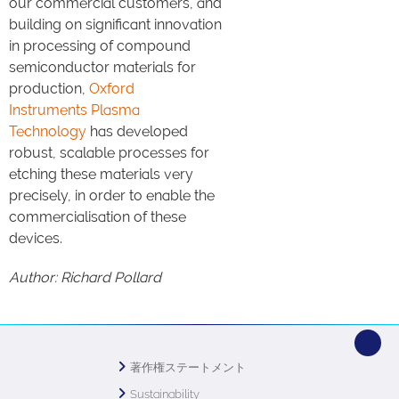
our commercial customers, and
building on significant innovation
in processing of compound
semiconductor materials for
production,
Oxford
Instruments Plasma
Technology
has developed
robust, scalable processes for
etching these materials very
precisely, in order to enable the
commercialisation of these
devices.
Author: Richard Pollard
著作権ステートメント
Sustainability