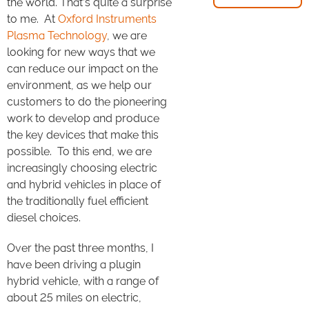
the world. That’s quite a surprise
to me. At
Oxford Instruments
Plasma Technology
, we are
looking for new ways that we
can reduce our impact on the
environment, as we help our
customers to do the pioneering
work to develop and produce
the key devices that make this
possible. To this end, we are
increasingly choosing electric
and hybrid vehicles in place of
the traditionally fuel efficient
diesel choices.
Over the past three months, I
have been driving a plugin
hybrid vehicle, with a range of
about 25 miles on electric,