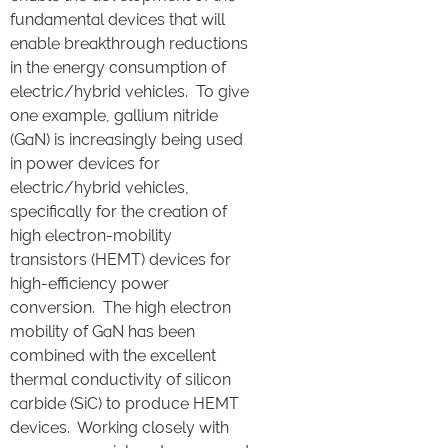
fundamental devices that will
enable breakthrough reductions
in the energy consumption of
electric/hybrid vehicles. To give
one example, gallium nitride
(GaN) is increasingly being used
in power devices for
electric/hybrid vehicles,
specifically for the creation of
high electron-mobility
transistors (HEMT) devices for
high-efficiency power
conversion. The high electron
mobility of GaN has been
combined with the excellent
thermal conductivity of silicon
carbide (SiC) to produce HEMT
devices. Working closely with