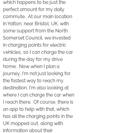
which happens to be just the
perfect amount for my daily
commute. At our main location
in Yatton, near Bristol, UK, with
some support from the North
Somerset Council, we invested
in charging points for electric
vehicles, so I can charge the car
during the day for my drive
home. Now when I plan a
journey, I’m not just looking for
the fastest way to reach my
destination, I’m also looking at
where I can charge the car when
I reach there. Of course, there is
an app to help with that, which
has all the charging points in the
UK mapped out, along with
information about their