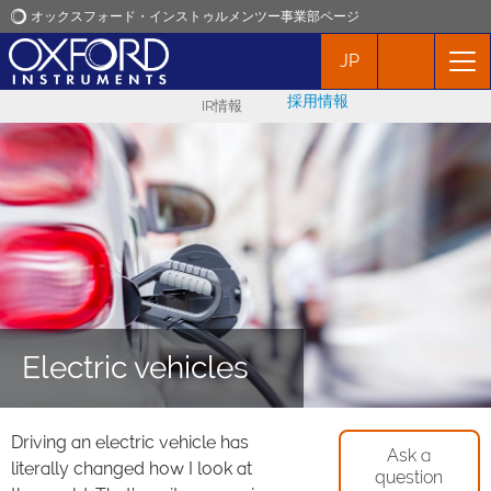
オックスフォード・インストゥルメンツー事業部ページ
JP
オックスフォード・インストゥルメンツ
採用情報
IR情報
アプリケーション
プロダクト
ニュース
イベント
Electric vehicles
お問い合わせ
Driving an electric vehicle has
Ask a
literally changed how I look at
question