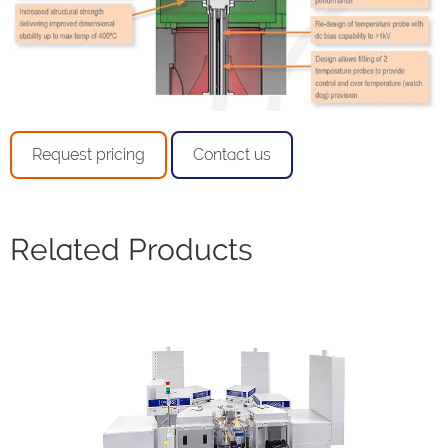
Request pricing
Contact us
Related Products