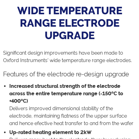
WIDE TEMPERATURE
RANGE ELECTRODE
UPGRADE
Significant design improvements have been made to
Oxford Instruments’ wide temperature range electrodes.
Features of the electrode re-design upgrade
Increased structural strength of the electrode
across the entire temperature range (-150ºC to
+400ºC)
Delivers improved dimensional stability of the
electrode, maintaining flatness of the upper surface
and hence efective heat transfer to and from the wafer
Up-rated heating element to 2kW