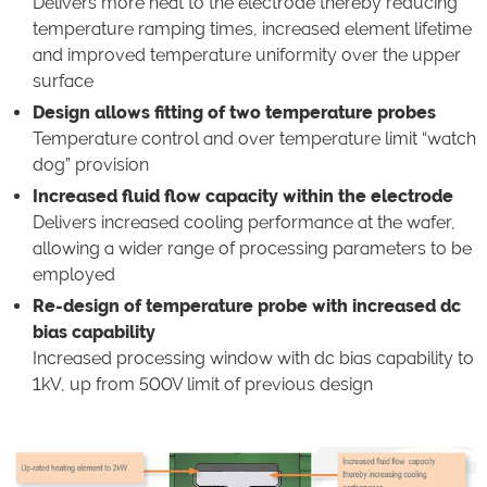
Delivers more heat to the electrode thereby reducing
temperature ramping times, increased element lifetime
and improved temperature uniformity over the upper
surface
Design allows fitting of two temperature probes
Temperature control and over temperature limit “watch
dog” provision
Increased fluid flow capacity within the electrode
Delivers increased cooling performance at the wafer,
allowing a wider range of processing parameters to be
employed
Re-design of temperature probe with increased dc
bias capability
Increased processing window with dc bias capability to
1kV, up from 500V limit of previous design