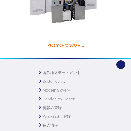
PlasmaPro 100 RIE
著作権ステートメント
Sustainability
Modern Slavery
Gender Pay Report
情報の登録
Website利用条件
個人情報