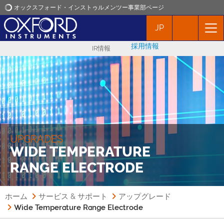
オックスフォード・インストゥルメンツー事業部ページ
JP
オックスフォード・インストゥルメンツ
採用情報
IR情報
アプリケーション
プロダクト
ニュース
UPGRADES
WIDE TEMPERATURE
イベント
RANGE ELECTRODE
お問い合わせ
ホーム
サービス & サポート
アップグレード
Wide Temperature Range Electrode