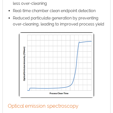
less over-cleaning
Real-time chamber clean endpoint detection
Reduced particulate generation by preventing
over-cleaning, leading to improved process yield
Optical emission spectroscopy