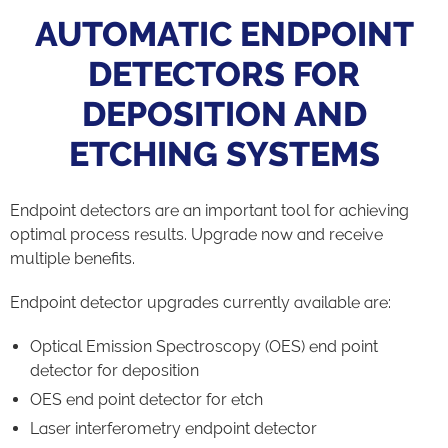
AUTOMATIC ENDPOINT
DETECTORS FOR
DEPOSITION AND
ETCHING SYSTEMS
Endpoint detectors are an important tool for achieving
optimal process results. Upgrade now and receive
multiple benefits.
Endpoint detector upgrades currently available are:
Optical Emission Spectroscopy (OES) end point
detector for deposition
OES end point detector for etch
Laser interferometry endpoint detector