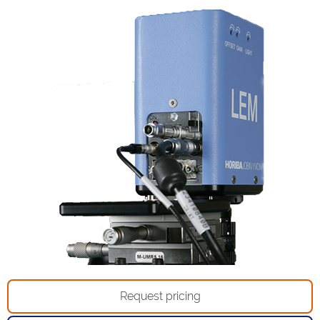
Request pricing