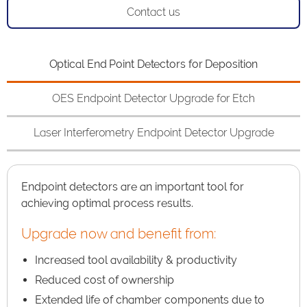
Contact us
Optical End Point Detectors for Deposition
OES Endpoint Detector Upgrade for Etch
Laser Interferometry Endpoint Detector Upgrade
Endpoint detectors are an important tool for
achieving optimal process results.
Upgrade now and benefit from:
Increased tool availability & productivity
Reduced cost of ownership
Extended life of chamber components due to