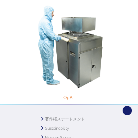
OpAL
著作権ステートメント
Sustainability
Modern Slavery