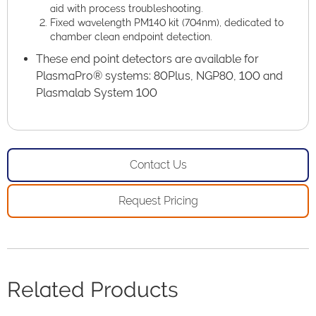
aid with process troubleshooting.
Fixed wavelength PM140 kit (704nm), dedicated to
chamber clean endpoint detection.
These end point detectors are available for
PlasmaPro® systems: 80Plus, NGP80, 100 and
Plasmalab System 100
Contact Us
Request Pricing
Related Products