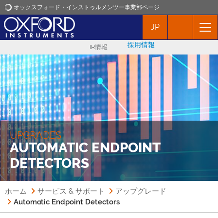
オックスフォード・インストゥルメンツー事業部ページ
JP
オックスフォード・インストゥルメンツ
採用情報
IR情報
アプリケーション
プロダクト
ニュース
UPGRADES
AUTOMATIC ENDPOINT
イベント
DETECTORS
お問い合わせ
ホーム
サービス & サポート
アップグレード
Automatic Endpoint Detectors