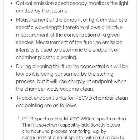
Optical emission spectroscopy monitors the light
emitted by the plasma.
Measurement of the amount of light emitted at a
specific wavelength therefore allows a relative
measurement of the concentration of a given
species. Measurement of the fluorine emission
intensity is used to determine the endpoint of
chamber plasma cleaning.
During cleaning the fluorine concentration will be
low as it is being consumed by the etching
process, but it will rise sharply at endpoint when
the chamber walls become clean.
Typical endpoint units for PECVD chamber clean
endpointing are as follows:
CCD1 spectrometer kit (200-850nm spectrometer).
The full spectrum capability additionally allows
chamber and process monitoring, e.g. by
comparison of current spectra with a reference to